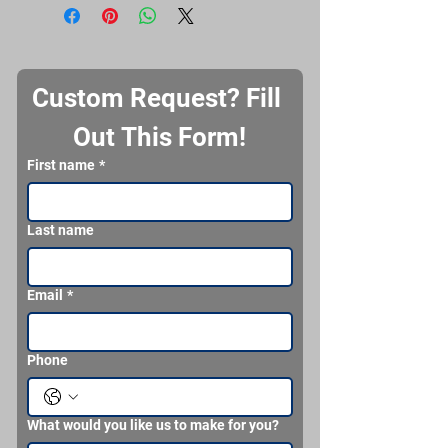
Custom Request? Fill 
Out This Form!
First name
*
Last name
Email
*
Phone
What would you like us to make for you?