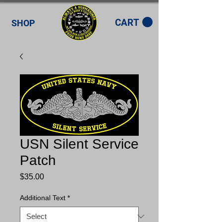
CART
SHOP
USN Silent Service
Patch
Price
$35.00
Additional Text
*