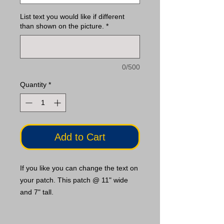
List text you would like if different
than shown on the picture.
*
0/500
Quantity
*
Add to Cart
If you like you can change the text on
your patch. This patch @ 11" wide
and 7" tall.