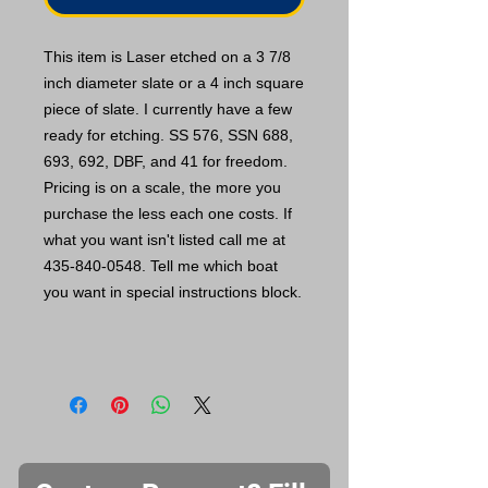
This item is Laser etched on a 3 7/8
inch diameter slate or a 4 inch square
piece of slate. I currently have a few
ready for etching. SS 576, SSN 688,
693, 692, DBF, and 41 for freedom.
Pricing is on a scale, the more you
purchase the less each one costs. If
what you want isn't listed call me at
435-840-0548. Tell me which boat
you want in special instructions block.