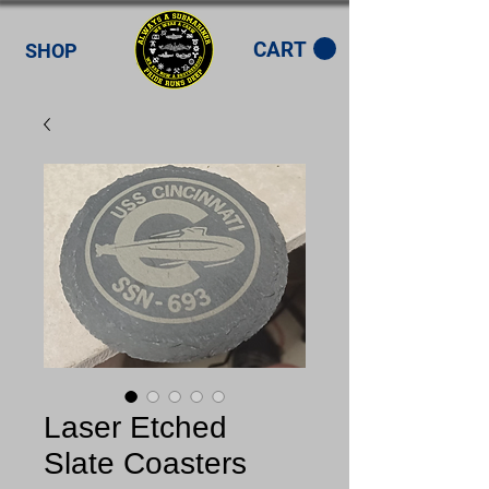
CART
SHOP
Laser Etched
Slate Coasters