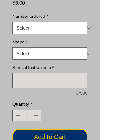
Price
$6.00
Number ordered
*
shape
*
Special Instructions
*
0/500
Quantity
*
Add to Cart