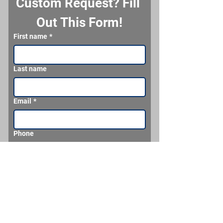
Custom Request? Fill 
Out This Form!
First name
*
Last name
Email
*
Phone
What would you like us to make for you?