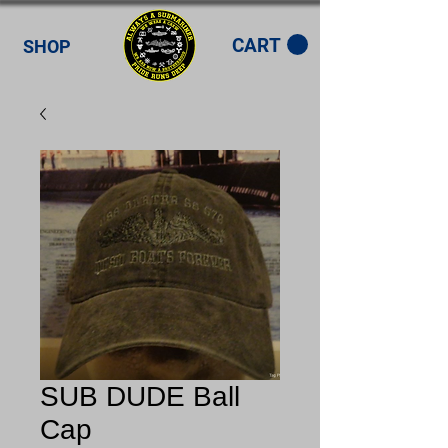
CART
SHOP
SUB DUDE Ball
Cap