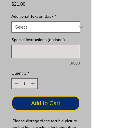
Price
$21.00
Additional Text on Back
*
Special Instructions (optional)
0/500
Quantity
*
Add to Cart
Please disregard the terrible picture
the hat looks a whole lot better than