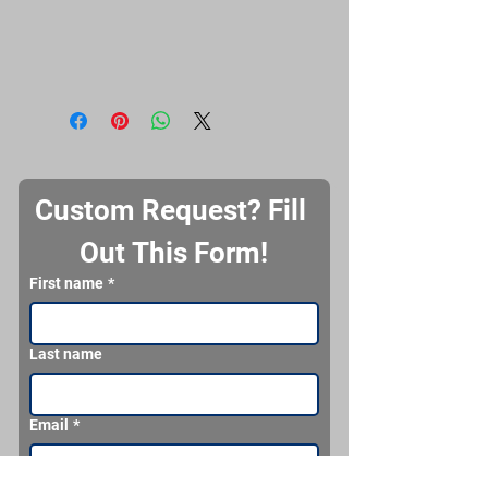
Custom Request? Fill 
Out This Form!
First name
*
Last name
Email
*