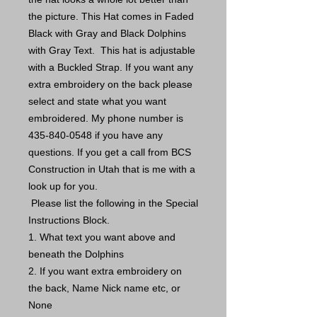
the picture. This Hat comes in Faded
Black with Gray and Black Dolphins
with Gray Text. This hat is adjustable
with a Buckled Strap. If you want any
extra embroidery on the back please
select and state what you want
embroidered. My phone number is
435-840-0548 if you have any
questions. If you get a call from BCS
Construction in Utah that is me with a
look up for you.
Please list the following in the Special
Instructions Block.
1. What text you want above and
beneath the Dolphins
2. If you want extra embroidery on
the back, Name Nick name etc, or
None