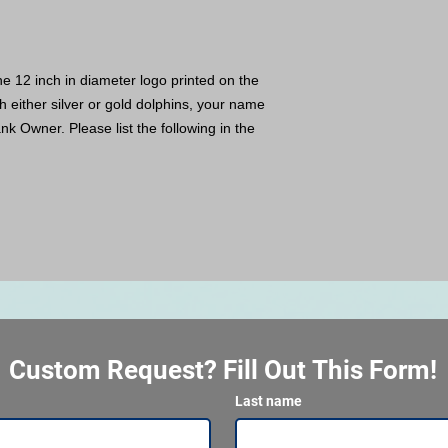
e 12 inch in diameter logo printed on the
 either silver or gold dolphins, your name
nk Owner. Please list the following in the
Custom Request? Fill Out This Form!
Last name