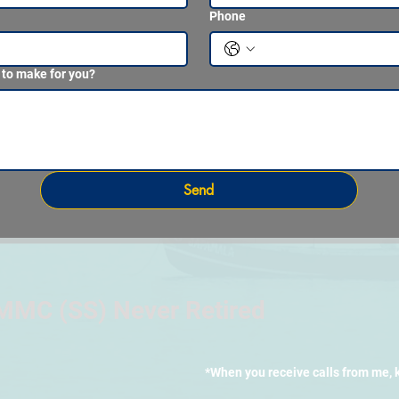
Phone
 to make for you?
Send
MMC (SS) Never Retired
*When you receive calls from me, 