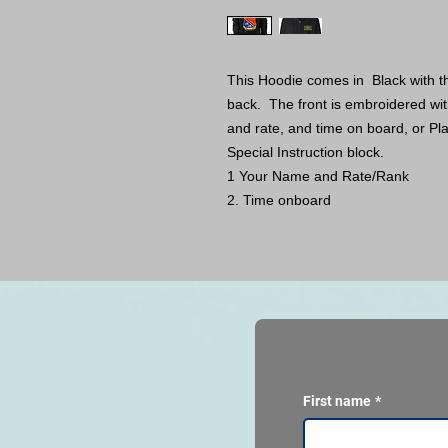
This Hoodie comes in Black with th
back. The front is embroidered with
and rate, and time on board, or Pla
Special Instruction block.
1 Your Name and Rate/Rank
2. Time onboard
First name
*