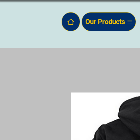
Our Products