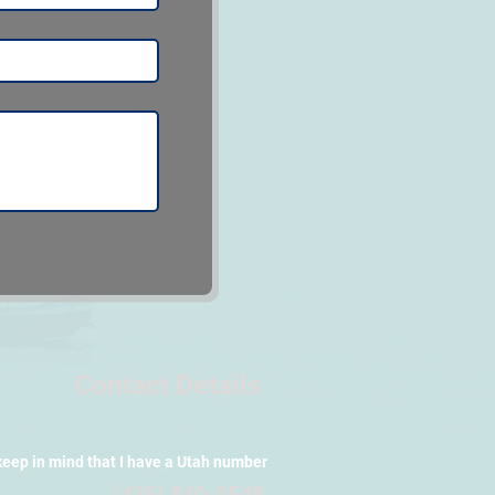
Contact Details
keep in mind that I have a Utah number
(435) 840-0548