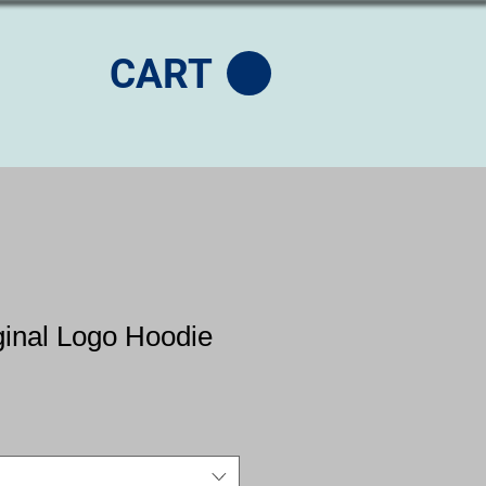
CART
ginal Logo Hoodie