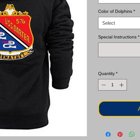
Color of Dolphins
*
Select
Special Instructions
*
Quantity
*