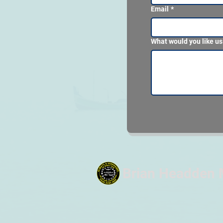
Email
*
What would you like us
Brian Headden 