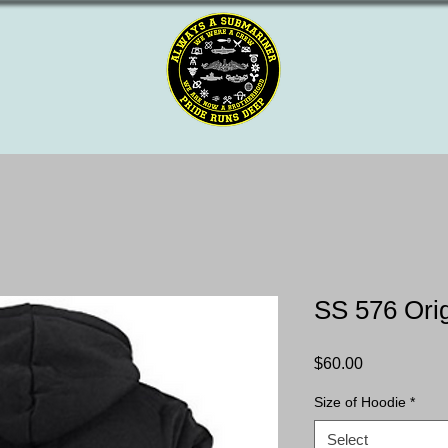
SS 576 Ori
Price
$60.00
Size of Hoodie
*
Select