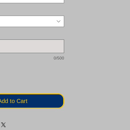
0/500
Add to Cart