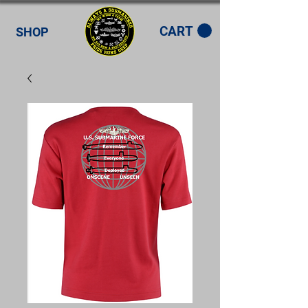
CART
SHOP