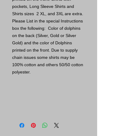
pockets, Long Sleeve Shirts and
Shirts sizes 2 XL, and 3XL are extra.
Please List in the special Instructions
box the following: Color of dolphins
on the back (Silver, Gold or Silver
Gold) and the color of Dolphins
printed on the front. Due to supply
chain issues some shirts may be
100% cotton and others 50/50 cotton
polyester.