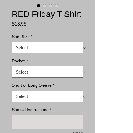
RED Friday T Shirt
Price
$18.95
Shirt Size
*
Pocket
*
Short or Long Sleeve
*
Special Instructions
*