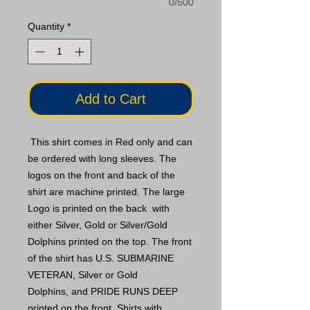
0/500
Quantity
*
Add to Cart
This shirt comes in Red only and can
be ordered with long sleeves. The
logos on the front and back of the
shirt are machine printed. The large
Logo is printed on the back with
either Silver, Gold or Silver/Gold
Dolphins printed on the top. The front
of the shirt has U.S. SUBMARINE
VETERAN, Silver or Gold
Dolphins, and PRIDE RUNS DEEP
printed on the front. Shirts with