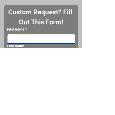
Custom Request? Fill 
Out This Form!
First name
*
Last name
Email
*
Phone
What would you like us to make for you?