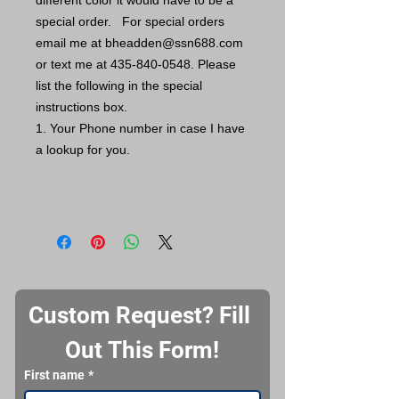
different color it would have to be a
special order. For special orders
email me at bheadden@ssn688.com
or text me at 435-840-0548. Please
list the following in the special
instructions box.
1. Your Phone number in case I have
a lookup for you.
Custom Request? Fill 
Out This Form!
First name
*