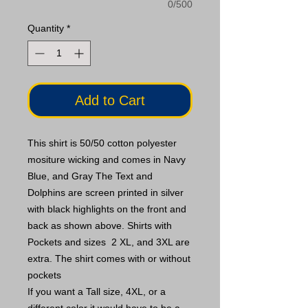
0/500
Quantity
*
Add to Cart
This shirt is 50/50 cotton polyester
mositure wicking and comes in Navy
Blue, and Gray The Text and
Dolphins are screen printed in silver
with black highlights on the front and
back as shown above. Shirts with
Pockets and sizes 2 XL, and 3XL are
extra. The shirt comes with or without
pockets
If you want a Tall size, 4XL, or a