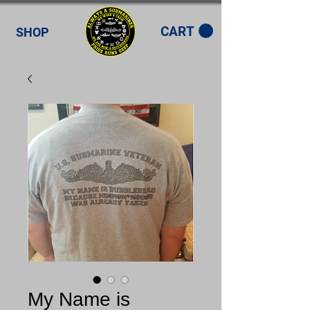
CART
SHOP
My Name is