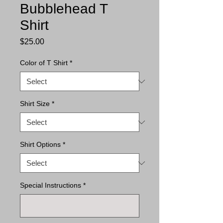
Bubblehead T
Shirt
Price
$25.00
Color of T Shirt
*
Shirt Size
*
Shirt Options
*
Special Instructions
*