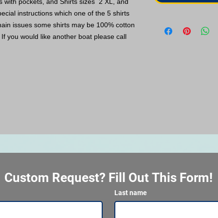
ts with pockets, and Shirts sizes 2 XL, and
ecial instructions which one of the 5 shirts
hain issues some shirts may be 100% cotton
If you would like another boat please call
Custom Request? Fill Out This Form!
Last name