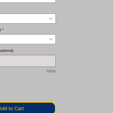
t
*
optional)
0/500
Add to Cart