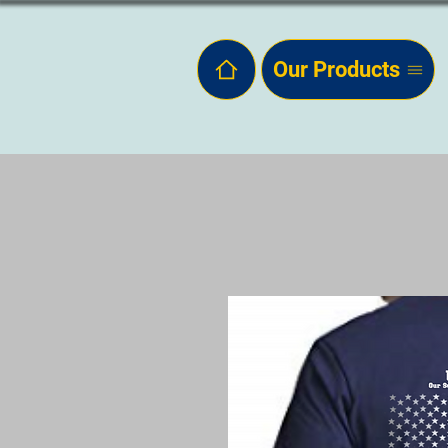
Our Products