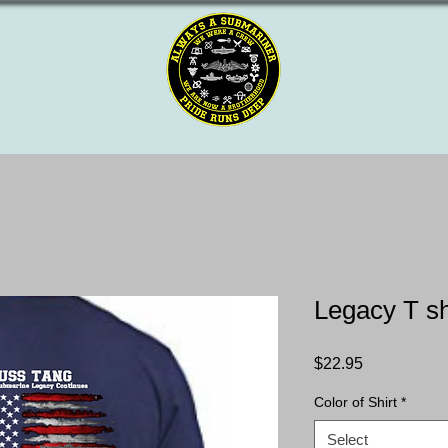
Legacy T sh
Price
$22.95
Color of Shirt
*
Select