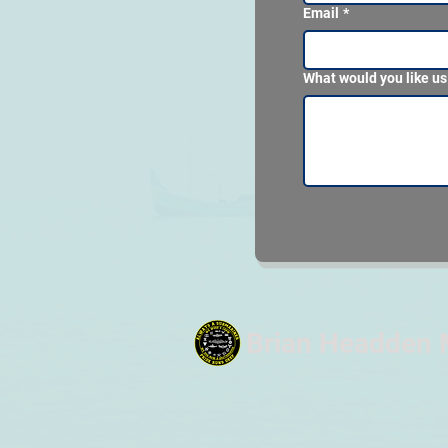
Email
*
What would you like us
Brian Headden 