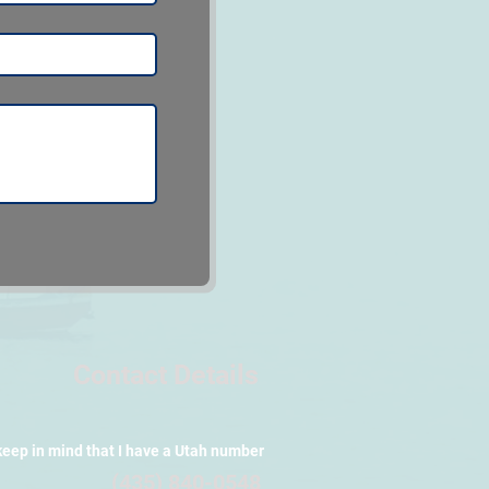
Contact Details
keep in mind that I have a Utah number
(435) 840-0548