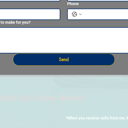
Phone
 to make for you?
Send
MMC (SS) Never Retired
*When you receive calls from me, 