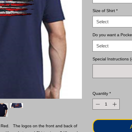
Size of Shirt
*
Select
Do you want a Pocke
Select
Special Instructions (
Quantity
*
 Red. The logos on the front and back of