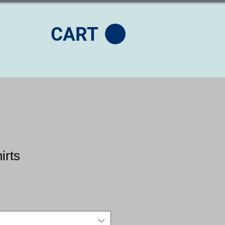
CART
irts