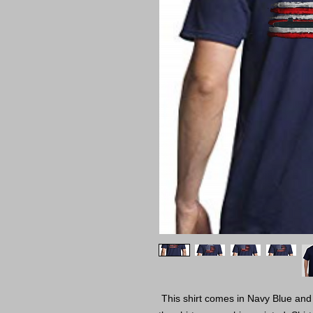
This shirt comes in Navy Blue and