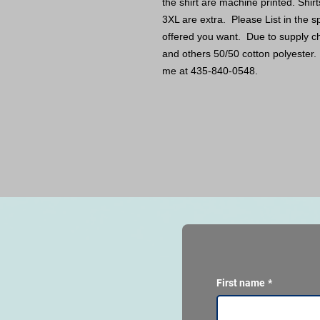
the shirt are machine printed. Shir
3XL are extra. Please List in the sp
offered you want. Due to supply c
and others 50/50 cotton polyester. 
me at 435-840-0548.
First name
*