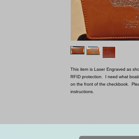
This item is Laser Engraved as sho
RFID protection. I need what boat
on the front of the checkbook. Pleas
instructions.