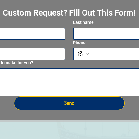
Custom Request? Fill Out This Form!
Last name
Phone
 to make for you?
Send