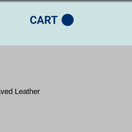
CART
aved Leather