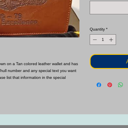
Quantity
*
wn on a Tan colored leather wallet and has
/hull number and any special text you want
e list that information in the special