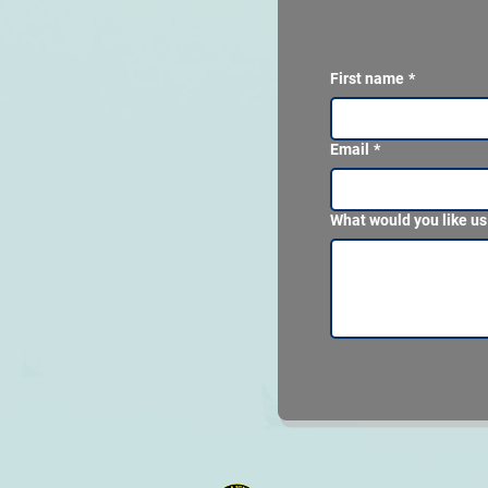
First name
*
Email
*
What would you like us