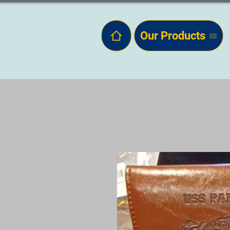
Our Products