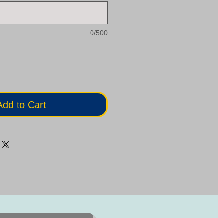
0/500
Add to Cart