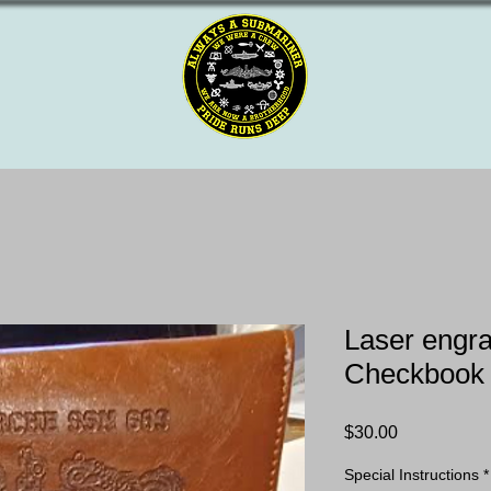
Laser engr
Checkbook
Price
$30.00
Special Instructions
*