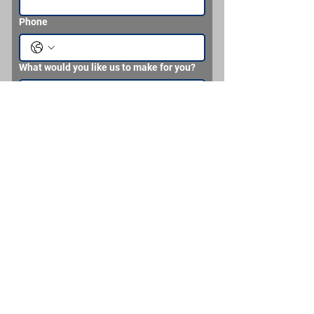
Phone
What would you like us to make for you?
Send
Brian Headden MMC (SS) Never
Retired