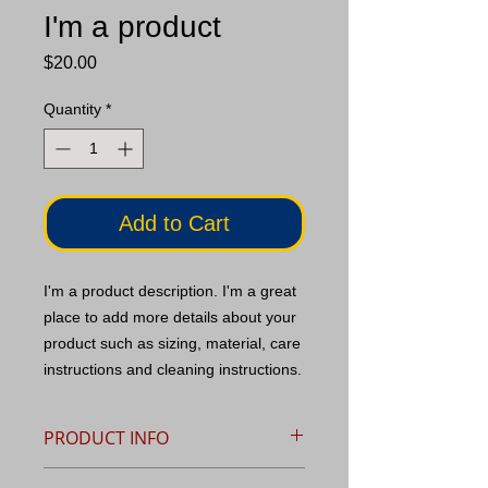
I'm a product
Price
$20.00
Quantity
*
Add to Cart
I'm a product description. I'm a great 
place to add more details about your 
product such as sizing, material, care 
instructions and cleaning instructions.
PRODUCT INFO
I'm a product detail. I'm a great place