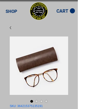
CART
SHOP
SKU: 364215375135191