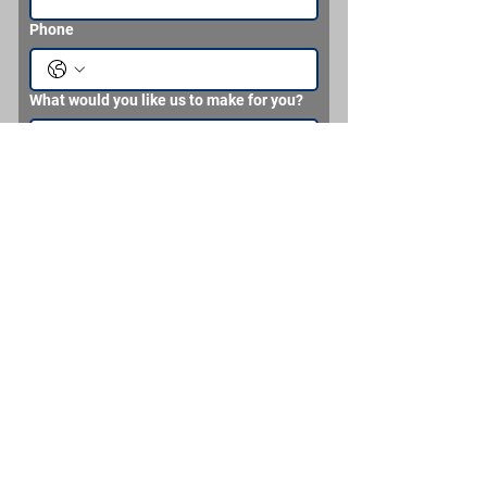
Phone
What would you like us to make for you?
Send
Brian Headden MMC (SS) Never
Retired