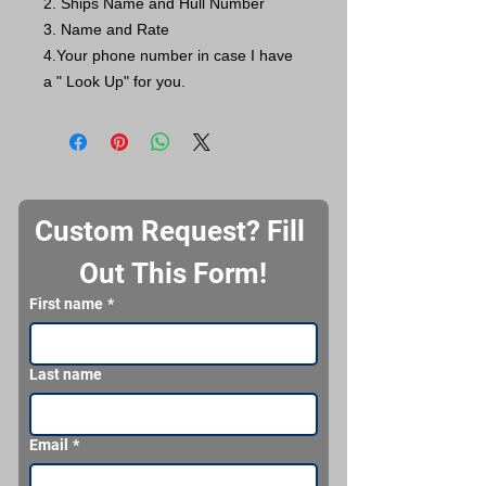
2. Ships Name and Hull Number
3. Name and Rate
4.Your phone number in case I have
a " Look Up" for you.
Custom Request? Fill 
Out This Form!
First name
*
Last name
Email
*