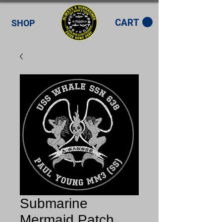
CART
SHOP
Submarine
Mermaid Patch