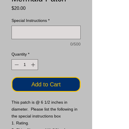
Price
$20.00
Special Instructions
*
0/500
Quantity
*
Add to Cart
This patch is @ 6 1/2 inches in
diameter. Please list the following in
the special instructions box
1. Rating.