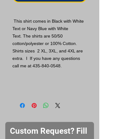
This shirt comes in Black with White
Text or Navy Blue with White
Text. The shirts are 50/50
cotton/polyester or 100% Cotton.
Shirts sizes 2 XL, 3XL, and 4XL are
extra. I If you have any questions
call me at 435-840-0548.
Custom Request? Fill 