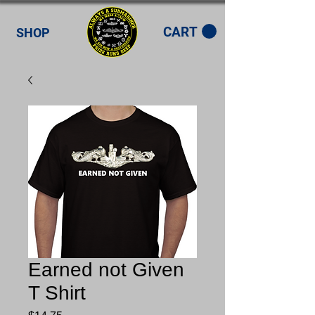
CART
SHOP
Earned not Given
T Shirt