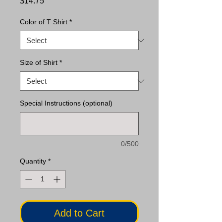
Price
$14.75
Color of T Shirt
*
Size of Shirt
*
Special Instructions (optional)
0/500
Quantity
*
Add to Cart