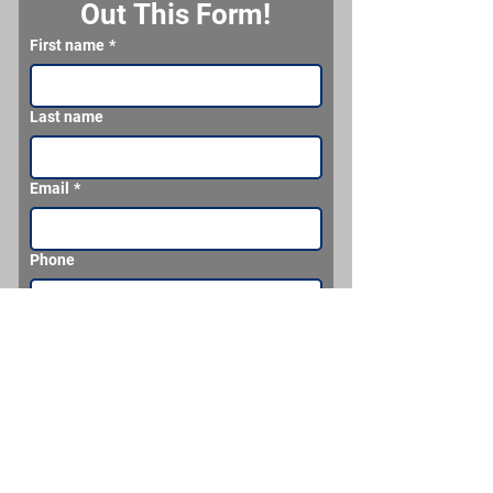
Out This Form!
First name
*
Last name
Email
*
Phone
What would you like us to make for you?
Send