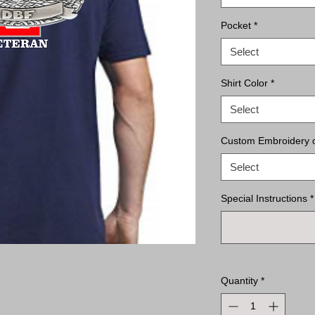
Pocket
*
Select
Shirt Color
*
Select
Custom Embroidery on
Select
Special Instructions
*
Quantity
*