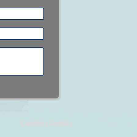
Contact Details