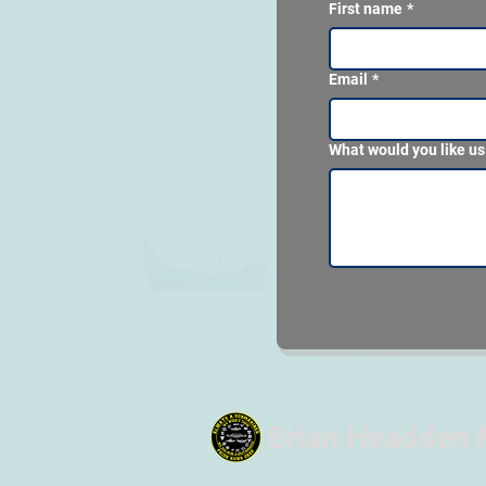
First name
*
Email
*
What would you like us
Brian Headden 