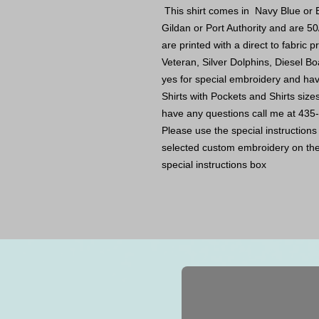
This shirt comes in Navy Blue or B
Gildan or Port Authority and are 50
are printed with a direct to fabric
Veteran, Silver Dolphins, Diesel Bo
yes for special embroidery and ha
Shirts with Pockets and Shirts size
have any questions call me at 43
Please use the special instruction
selected custom embroidery on the 
special instructions box