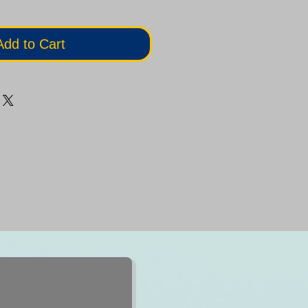
Add to Cart