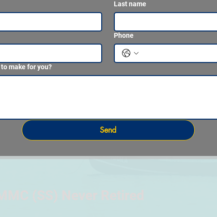
Last name
Phone
 to make for you?
Send
MMC (SS) Never Retired