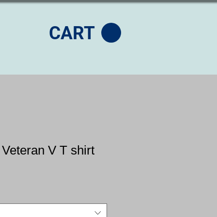
CART
 Veteran V T shirt