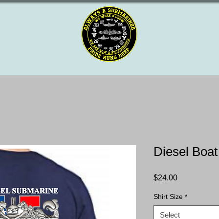
Diesel Boat
Price
$24.00
Shirt Size
*
Select