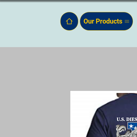
Our Products