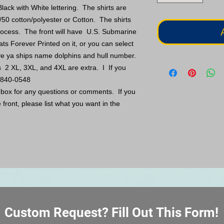
lack with White lettering. The shirts are
/50 cotton/polyester or Cotton. The shirts
 process. The front will have U.S. Submarine
ats Forever Printed on it, or you can select
ve ya ships name dolphins and hull number.
s 2 XL, 3XL, and 4XL are extra. I If you
5-840-0548
s box for any questions or comments. If you
front, please list what you want in the
Custom Request? Fill Out This Form!