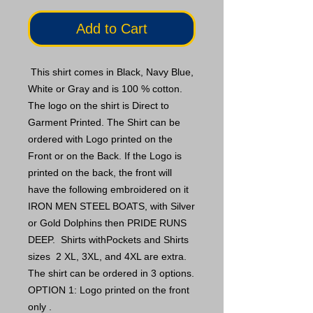
Add to Cart
This shirt comes in Black, Navy Blue,
White or Gray and is 100 % cotton.
The logo on the shirt is Direct to
Garment Printed. The Shirt can be
ordered with Logo printed on the
Front or on the Back. If the Logo is
printed on the back, the front will
have the following embroidered on it
IRON MEN STEEL BOATS, with Silver
or Gold Dolphins then PRIDE RUNS
DEEP. Shirts withPockets and Shirts
sizes 2 XL, 3XL, and 4XL are extra.
The shirt can be ordered in 3 options.
OPTION 1: Logo printed on the front
only .