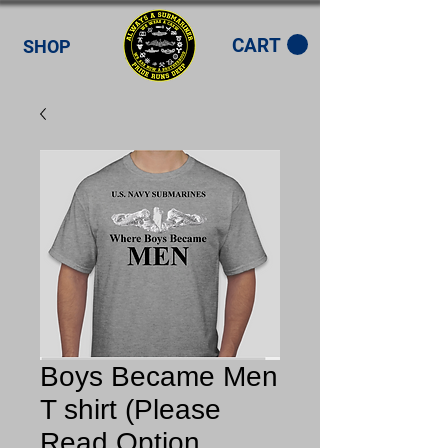
CART
SHOP
Boys Became Men
T shirt (Please
Read Option