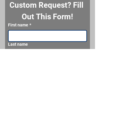
Custom Request? Fill 
Out This Form!
First name
*
Last name
Email
*
Phone
What would you like us to make for you?