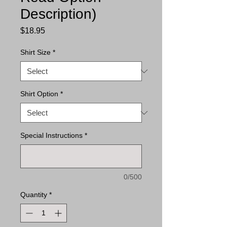
Description)
Price
$18.95
Shirt Size
*
Shirt Option
*
Special Instructions
*
0/500
Quantity
*