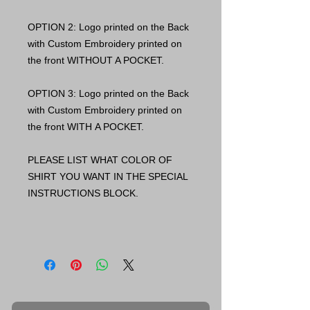
OPTION 2: Logo printed on the Back
with Custom Embroidery printed on
the front WITHOUT A POCKET.
OPTION 3: Logo printed on the Back
with Custom Embroidery printed on
the front WITH A POCKET.
PLEASE LIST WHAT COLOR OF
SHIRT YOU WANT IN THE SPECIAL
INSTRUCTIONS BLOCK.