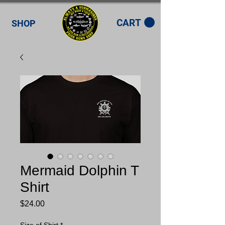
CART
SHOP
Mermaid Dolphin T
Shirt
Price
$24.00