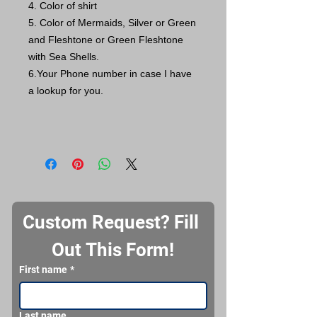
4. Color of shirt
5. Color of Mermaids, Silver or Green
and Fleshtone or Green Fleshtone
with Sea Shells.
6.Your Phone number in case I have
a lookup for you.
Custom Request? Fill 
Out This Form!
First name
*
Last name