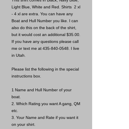
This shirt comes in Black, Navy Blue,
Light Blue, White and Red. Shirts 2 xl
- 4 xl are extra. You can have any
Boat and Hull Number you like. I can
also do this on the back of the shirt,
but it would cost an additional $35.00.
If you have any questions please call
me or text me at 435-840-0548. I live
in Utah.
Please list the following in the special
instructions box.
1 Name and Hull Number of your
boat.
2. Which Rating you want A gang, QM
etc.
3. Your Name and Rate if you want it
on your shirt.