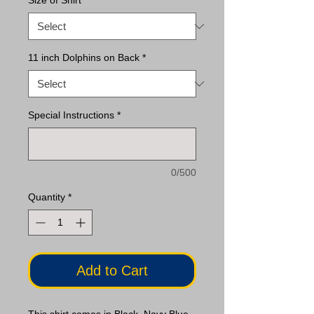
Size of Shirt
*
11 inch Dolphins on Back
*
Special Instructions
*
0/500
Quantity
*
Add to Cart