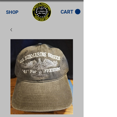
CART
SHOP