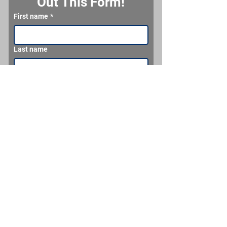
Out This Form!
First name
*
Last name
Email
*
Phone
What would you like us to make for you?
Send