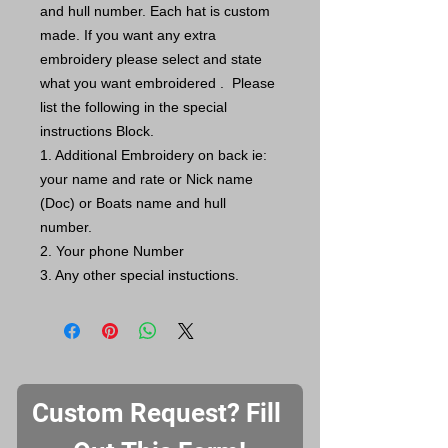
and hull number. Each hat is custom
made. If you want any extra
embroidery please select and state
what you want embroidered . Please
list the following in the special
instructions Block.
1. Additional Embroidery on back ie:
your name and rate or Nick name
(Doc) or Boats name and hull
number.
2. Your phone Number
3. Any other special instuctions.
Custom Request? Fill 