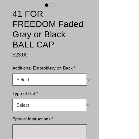
41 FOR
FREEDOM Faded
Gray or Black
BALL CAP
Price
$23.00
Additional Embroidery on Back
*
Type of Hat
*
Special Instructions
*