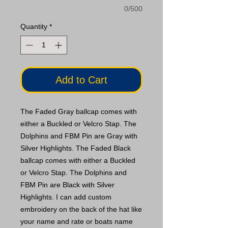
0/500
Quantity
*
Add to Cart
The Faded Gray ballcap comes with
either a Buckled or Velcro Stap. The
Dolphins and FBM Pin are Gray with
Silver Highlights. The Faded Black
ballcap comes with either a Buckled
or Velcro Stap. The Dolphins and
FBM Pin are Black with Silver
Highlights. I can add custom
embroidery on the back of the hat like
your name and rate or boats name